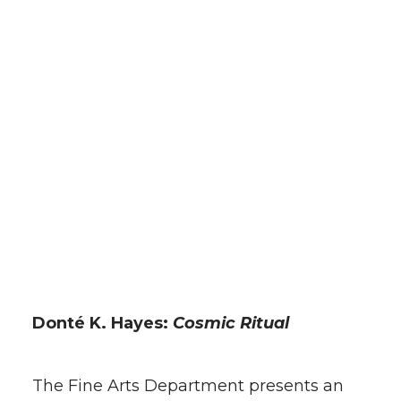
t
e
k
m
t
B
e
a
e
o
d
i
r
o
i
l
k
n
Donté K. Hayes:
Cosmic Ritual
The Fine Arts Department presents an