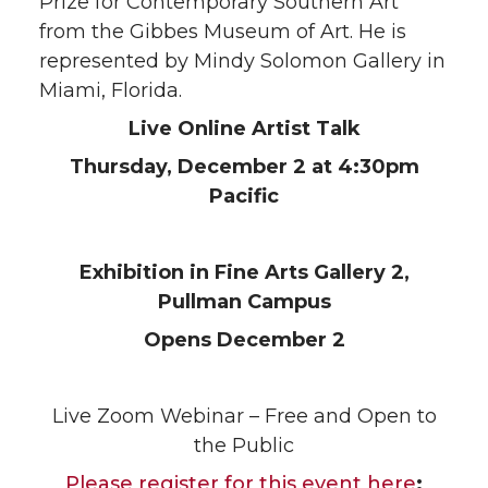
Prize for Contemporary Southern Art
from the Gibbes Museum of Art. He is
represented by Mindy Solomon Gallery in
Miami, Florida.
Live Online Artist Talk
Thursday, December 2 at 4:30pm
Pacific
Exhibition in Fine Arts Gallery 2,
Pullman Campus
Opens December 2
Live Zoom Webinar – Free and Open to
the Public
Please register for this event here
: