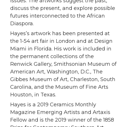
issues. The artworks suggest the past,
discuss the present, and explore possible
futures interconnected to the African
Diaspora.
Hayes’s artwork has been presented at
the 1-54 art fair in London and at Design
Miami in Florida. His work is included in
the permanent collections of the
Renwick Gallery, Smithsonian Museum of
American Art, Washington, D.C., The
Gibbes Museum of Art, Charleston, South
Carolina, and the Museum of Fine Arts
Houston, in Texas.
Hayes is a 2019 Ceramics Monthly
Magazine Emerging Artists and Artaxis
Fellow and is the 2019 winner of the 1858