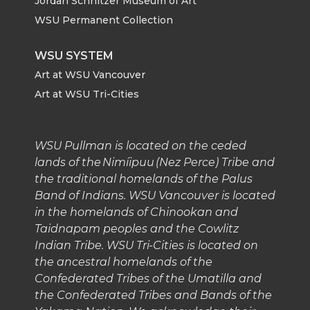
Jordan Schnitzer Museum of Art
WSU Permanent Collection
k
n
WSU SYSTEM
Art at WSU Vancouver
Art at WSU Tri-Cities
WSU Pullman is located on the ceded
lands of the Nimíipuu (Nez Perce) Tribe and
the traditional homelands of the Palus
Band of Indians. WSU Vancouver is located
in the homelands of Chinookan and
Taidnapam peoples and the Cowlitz
Indian Tribe. WSU Tri-Cities is located on
the ancestral homelands of the
Confederated Tribes of the Umatilla and
the Confederated Tribes and Bands of the