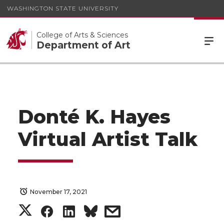
WASHINGTON STATE UNIVERSITY
College of Arts & Sciences
Department of Art
Donté K. Hayes
Virtual Artist Talk
November 17, 2021
S
S
S
s