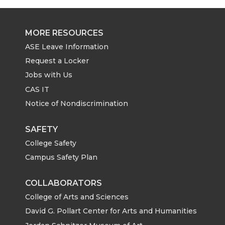
e
e
e
e
o
o
o
w
MORE RESOURCES
ASE Leave Information
n
n
n
i
Request a Locker
T
F
L
t
Jobs with Us
CAS IT
w
a
i
h
Notice of Nondiscrimination
i
c
n
e
SAFETY
College Safety
t
e
k
m
Campus Safety Plan
t
B
e
a
COLLABORATORS
e
o
d
i
College of Arts and Sciences
David G. Pollart Center for Arts and Humanities
r
o
i
l