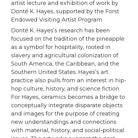
artist lecture and exhibition of work by
Donté K. Hayes, supported by the Forst
Endowed Visiting Artist Program.
Donté K. Hayes’s research has been
focused on the tradition of the pineapple
as a symbol for hospitality, rooted in
slavery and agricultural colonization of
South America, the Caribbean, and the
Southern United States. Hayes’s art
practice also pulls from an interest in hip-
hop culture, history, and science fiction.
For Hayes, ceramics becomes a bridge to
conceptually integrate disparate objects
and images for the purpose of creating
new understandings and connections
with material, history, and social-political