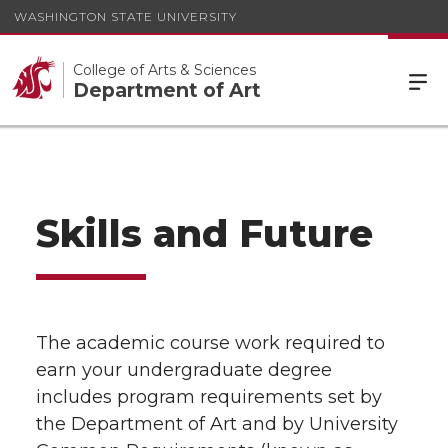
WASHINGTON STATE UNIVERSITY
College of Arts & Sciences
Department of Art
Skills and Future
The academic course work required to
earn your undergraduate degree
includes program requirements set by
the Department of Art and by University