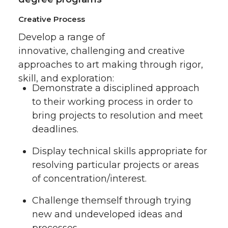
Creative Process
Develop a range of
innovative, challenging and creative
approaches to art making through rigor,
skill, and exploration:
Demonstrate a disciplined approach
to their working process in order to
bring projects to resolution and meet
deadlines.
Display technical skills appropriate for
resolving particular projects or areas
of concentration/interest.
Challenge themself through trying
new and undeveloped ideas and
processes.