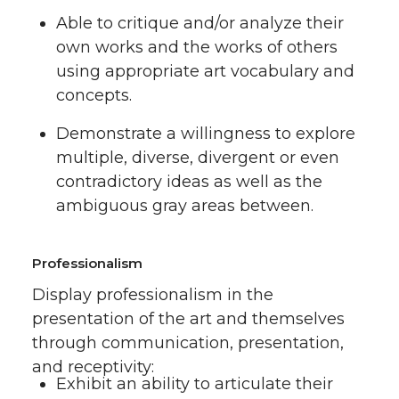
Able to critique and/or analyze their
own works and the works of others
using appropriate art vocabulary and
concepts.
Demonstrate a willingness to explore
multiple, diverse, divergent or even
contradictory ideas as well as the
ambiguous gray areas between.
Professionalism
Display professionalism in the
presentation of the art and themselves
through communication, presentation,
and receptivity:
Exhibit an ability to articulate their