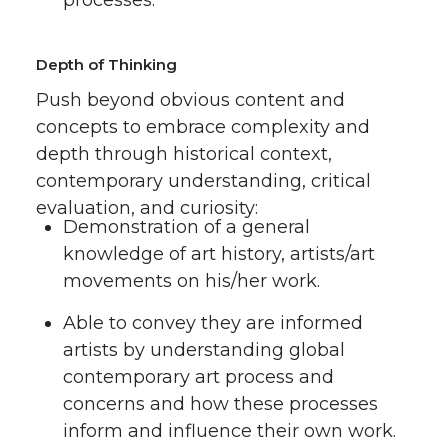
Depth of Thinking
Push beyond obvious content and
concepts to embrace complexity and
depth through historical context,
contemporary understanding, critical
evaluation, and curiosity:
Demonstration of a general
knowledge of art history, artists/art
movements on his/her work.
Able to convey they are informed
artists by understanding global
contemporary art process and
concerns and how these processes
inform and influence their own work.