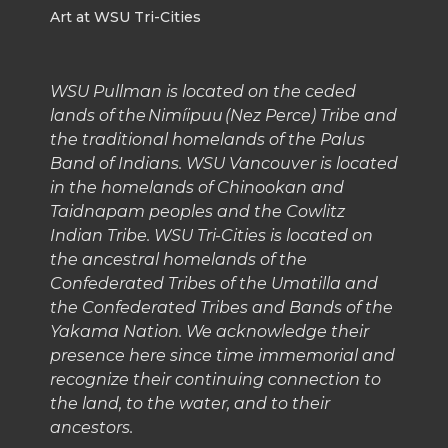
Art at WSU Tri-Cities
WSU Pullman is located on the ceded
lands of the Nimíipuu (Nez Perce) Tribe and
the traditional homelands of the Palus
Band of Indians. WSU Vancouver is located
in the homelands of Chinookan and
Taidnapam peoples and the Cowlitz
Indian Tribe. WSU Tri-Cities is located on
the ancestral homelands of the
Confederated Tribes of the Umatilla and
the Confederated Tribes and Bands of the
Yakama Nation. We acknowledge their
presence here since time immemorial and
recognize their continuing connection to
the land, to the water, and to their
ancestors.