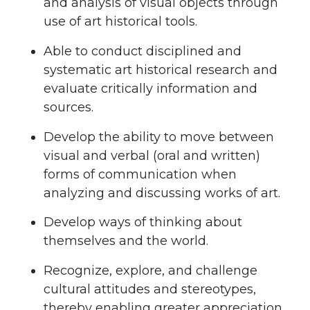
and analysis of visual objects through
use of art historical tools.
Able to conduct disciplined and
systematic art historical research and
evaluate critically information and
sources.
Develop the ability to move between
visual and verbal (oral and written)
forms of communication when
analyzing and discussing works of art.
Develop ways of thinking about
themselves and the world.
Recognize, explore, and challenge
cultural attitudes and stereotypes,
thereby enabling greater appreciation