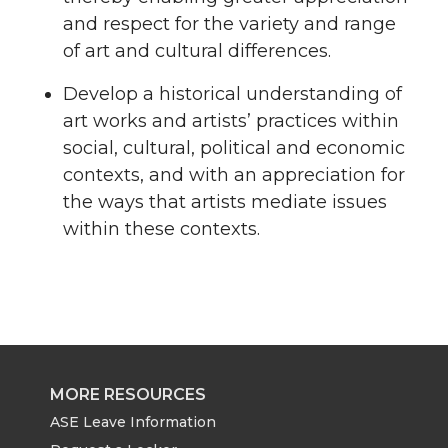
and respect for the variety and range
of art and cultural differences.
Develop a historical understanding of
art works and artists’ practices within
social, cultural, political and economic
contexts, and with an appreciation for
the ways that artists mediate issues
within these contexts.
MORE RESOURCES
ASE Leave Information