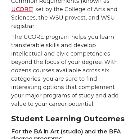
Common Requirements (known as
UCORE
) set by the College of Arts and
Sciences, the WSU provost, and WSU
registrar.
The UCORE program helps you learn
transferable skills and develop
intellectual and civic competencies
beyond the focus of your degree. With
dozens courses available across six
categories, you are sure to find
interesting options that complement
your major programs of study and add
value to your career potential.
Student Learning Outcomes
For the BA in Art (studio) and the BFA
degree programs