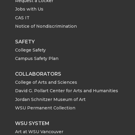
Request a Locker
Jobs with Us
CAS IT
Notice of Nondiscrimination
SAFETY
College Safety
Campus Safety Plan
COLLABORATORS
College of Arts and Sciences
David G. Pollart Center for Arts and Humanities
Jordan Schnitzer Museum of Art
WSU Permanent Collection
WSU SYSTEM
Art at WSU Vancouver