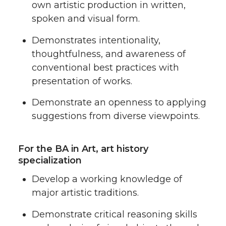
own artistic production in written,
spoken and visual form.
Demonstrates intentionality,
thoughtfulness, and awareness of
conventional best practices with
presentation of works.
Demonstrate an openness to applying
suggestions from diverse viewpoints.
For the BA in Art, art history
specialization
Develop a working knowledge of
major artistic traditions.
Demonstrate critical reasoning skills