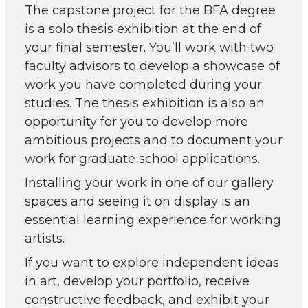
The capstone project for the BFA degree
is a solo thesis exhibition at the end of
your final semester. You’ll work with two
faculty advisors to develop a showcase of
work you have completed during your
studies. The thesis exhibition is also an
opportunity for you to develop more
ambitious projects and to document your
work for graduate school applications.
Installing your work in one of our gallery
spaces and seeing it on display is an
essential learning experience for working
artists.
If you want to explore independent ideas
in art, develop your portfolio, receive
constructive feedback, and exhibit your