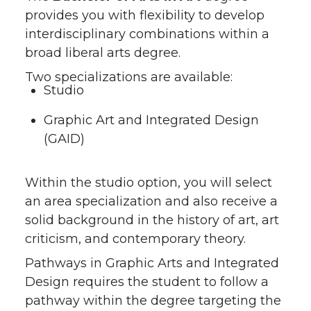
provides you with flexibility to develop
interdisciplinary combinations within a
broad liberal arts degree.
Two specializations are available:
Studio
Graphic Art and Integrated Design
(GAID)
Within the studio option, you will select
an area specialization and also receive a
solid background in the history of art, art
criticism, and contemporary theory.
Pathways in Graphic Arts and Integrated
Design requires the student to follow a
pathway within the degree targeting the