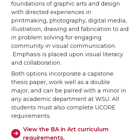
foundations of graphic arts and design
with directed experiences in
printmaking, photography, digital media,
illustration, drawing and fabrication to aid
in problem solving for engaging
community in visual communication.
Emphasis is placed upon visual literacy
and collaboration.
Both options incorporate a capstone
thesis paper, work well as a double
major, and can be paired with a minor in
any academic department at WSU. All
students must also complete UCORE
requirements.
View the BA in Art curriculum
requirements.