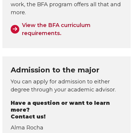
work, the BFA program offers all that and
more.
View the BFA curriculum
requirements.
Admission to the major
You can apply for admission to either
degree through your academic advisor.
Have a question or want to learn
more?
Contact us!
Alma Rocha