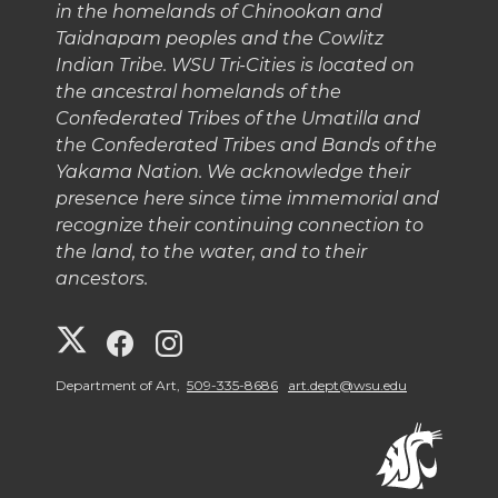
in the homelands of Chinookan and
Taidnapam peoples and the Cowlitz
Indian Tribe. WSU Tri-Cities is located on
the ancestral homelands of the
Confederated Tribes of the Umatilla and
the Confederated Tribes and Bands of the
Yakama Nation. We acknowledge their
presence here since time immemorial and
recognize their continuing connection to
the land, to the water, and to their
ancestors.
G
G
G
o
o
o
Department of Art,
509-335-8686
art.dept@wsu.edu
t
t
t