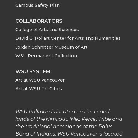
Campus Safety Plan
COLLABORATORS
College of Arts and Sciences
David G. Pollart Center for Arts and Humanities
Jordan Schnitzer Museum of Art
WSU Permanent Collection
WSU SYSTEM
Art at WSU Vancouver
Art at WSU Tri-Cities
WSU Pullman is located on the ceded
lands of the Nimíipuu (Nez Perce) Tribe and
the traditional homelands of the Palus
Band of Indians. WSU Vancouver is located