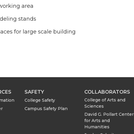
working area
deling stands
ces for large scale building
RCES
SAFETY
COLLABORATORS
College of Arts and
rmation
College Safety
Sciences
er
Campus Safety Plan
David G. Pollart Center
for Arts and
Humanities