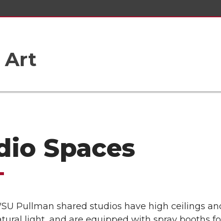
 Art
dio Spaces
 WSU Pullman shared studios have high ceilings an
atural light, and are equipped with spray booths fo