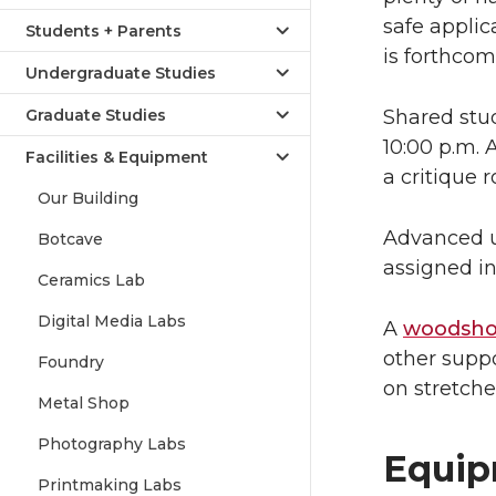
safe applic
Students + Parents
is forthcom
Undergraduate Studies
Graduate Studies
Shared stud
10:00 p.m. 
Facilities & Equipment
a critique 
Our Building
Advanced u
Botcave
assigned in
Ceramics Lab
Digital Media Labs
A
woodsh
other suppo
Foundry
on stretche
Metal Shop
Photography Labs
Equi
Printmaking Labs