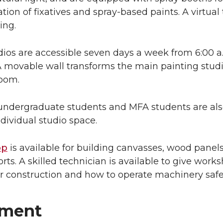
ation of fixatives and spray-based paints. A virtual
ing.
ios are accessible seven days a week from 6:00 a
A movable wall transforms the main painting studi
room.
ndergraduate students and MFA students are al
dividual studio space.
op
is available for building canvasses, wood panel
rts. A skilled technician is available to give work
r construction and how to operate machinery safe
pment