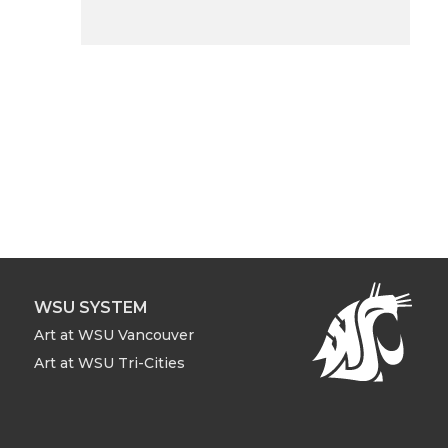
WSU SYSTEM
Art at WSU Vancouver
Art at WSU Tri-Cities