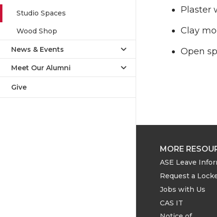
Plaster 
Studio Spaces
Clay mo
Wood Shop
News & Events
Open spa
Meet Our Alumni
Give
MORE RESOU
ASE Leave Info
Request a Lock
Jobs with Us
CAS IT
Notice of