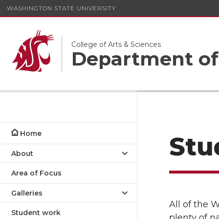
WASHINGTON STATE UNIVERSITY
College of Arts & Sciences
Department of
Home
Stu
About
Area of Focus
Galleries
All of the
Student work
plenty of n