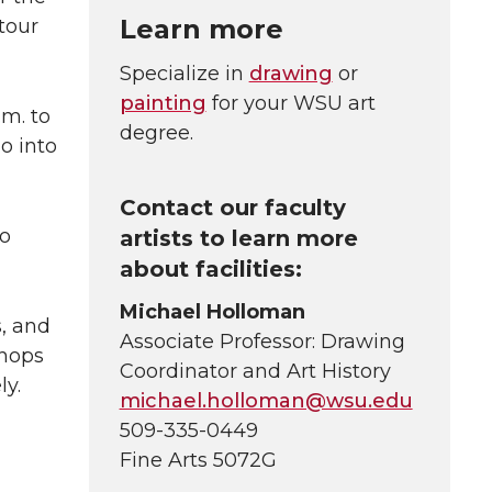
Learn more
 tour
Specialize in
drawing
or
painting
for your WSU art
.m. to
degree.
o into
Contact our faculty
so
artists to learn more
about facilities:
Michael Holloman
s, and
Associate Professor: Drawing
shops
Coordinator and Art History
ly.
michael.holloman@wsu.edu
509-335-0449
Fine Arts 5072G