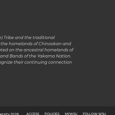
 Tribe and the traditional
in the homelands of Chinookan and
cated on the ancestral homelands of
s and Bands of the Yakama Nation.
gnize their continuing connection
ACCESS
POLICIES
MYWSU
FOLLOW WSU
ersity 2026