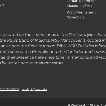
Jordan Schnitzer
ion
Museum of Art
WSU Permanent
Collection
 located on the ceded lands of the Nimíipuu (Nez Perce)
the Palus Band of Indians. WSU Vancouver is located 
les and the Cowlitz Indian Tribe. WSU Tri-Cities is lo
ted Tribes of the Umatilla and the Confederated Tribe
e their presence here since time immemorial and reco
o the water, and to their ancestors.
G
o
509-335-8686
art.dept@wsu.edu
t
© Washington State Univ