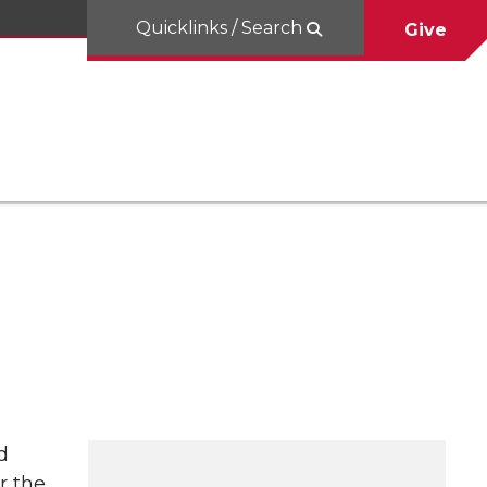
Quicklinks / Search
Give
d
r the