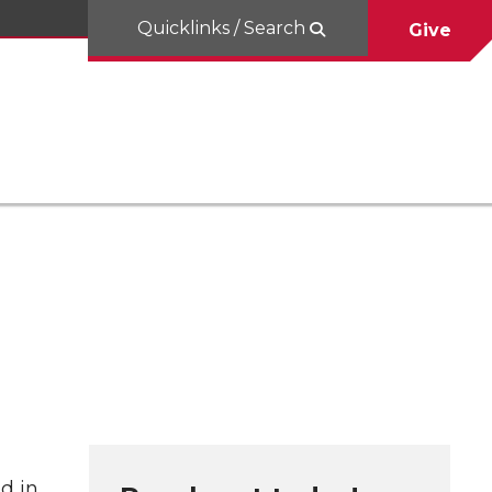
Quicklinks / Search
Give
d in