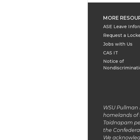
MORE RESOU
ASE Leave Info
Request a Lock
Jobs with Us
CAS IT
Notice of
Nondiscriminat
WSU Pullman is
homelands of 
Taidnapam peop
the Confedera
We acknowledg