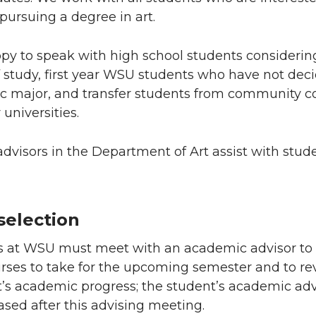
pursuing a degree in art.
py to speak with high school students considering
of study, first year WSU students who have not dec
ic major, and transfer students from community c
 universities.
visors in the Department of Art assist with stud
selection
ts at WSU must meet with an academic advisor to
urses to take for the upcoming semester and to re
t’s academic progress; the student’s academic adv
eased after this advising meeting.