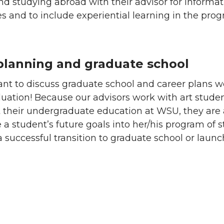
nd studying abroad with their advisor for informat
s and to include experiential learning in the pro
planning and graduate school
tant to discuss graduate school and career plans w
uation! Because our advisors work with art stude
 their undergraduate education at WSU, they are 
e a student’s future goals into her/his program of 
a successful transition to graduate school or laun