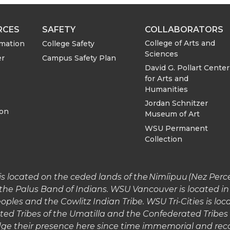
RCES
SAFETY
COLLABORATORS
College of Arts and
rmation
College Safety
Sciences
er
Campus Safety Plan
David G. Pollart Center
for Arts and
Humanities
Jordan Schnitzer
ion
Museum of Art
WSU Permanent
Collection
 located on the ceded lands of the Nimíipuu (Nez Perce)
the Palus Band of Indians. WSU Vancouver is located 
les and the Cowlitz Indian Tribe. WSU Tri-Cities is lo
ted Tribes of the Umatilla and the Confederated Tribe
e their presence here since time immemorial and reco