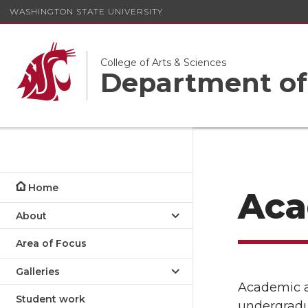
WASHINGTON STATE UNIVERSITY
College of Arts & Sciences
Department of
Home
Aca
About
Area of Focus
Galleries
Academic ad
Student work
undergradu