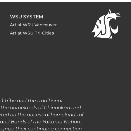
WSU SYSTEM
Art at WSU Vancouver
Art at WSU Tri-Cities
 Tribe and the traditional
in the homelands of Chinookan and
cated on the ancestral homelands of
s and Bands of the Yakama Nation.
gnize their continuing connection