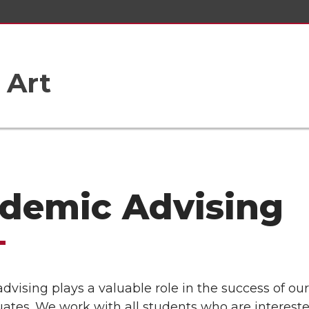
 Art
demic Advising
vising plays a valuable role in the success of our
ates. We work with all students who are intereste