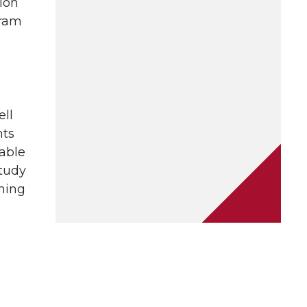
ion
gram
ell
nts
able
study
ching