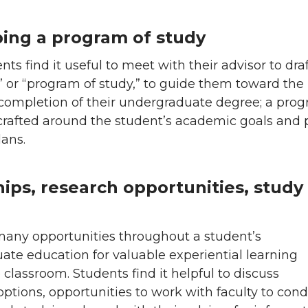
ing a program of study
ts find it useful to meet with their advisor to draf
 or “program of study,” to guide them toward the
 completion of their undergraduate degree; a pro
 crafted around the student’s academic goals and 
ans.
hips, research opportunities, study
many opportunities throughout a student’s
te education for valuable experiential learning
classroom. Students find it helpful to discuss
options, opportunities to work with faculty to con