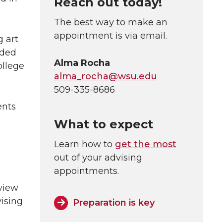
Reach out today!
The best way to make an
appointment is via email.
 art
ided
Alma Rocha
ollege
alma_rocha@wsu.edu
509-335-8686
ents
What to expect
Learn how to
get the most
out of your advising
appointments.
view
ising
Preparation is key