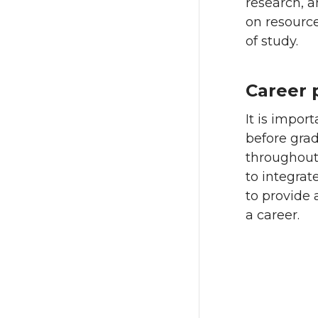
research, a
on resource
of study.
Career 
It is impor
before grad
throughout
to integrat
to provide 
a career.