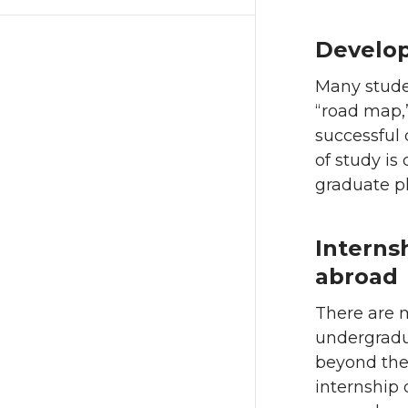
Develop
Many studen
“road map,”
successful
of study is
graduate pl
Interns
abroad
There are 
undergradua
beyond the 
internship 