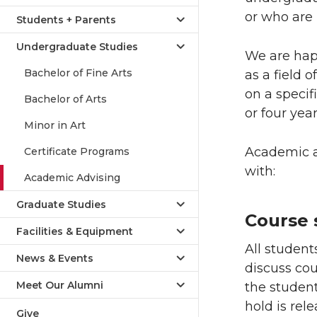
or who are 
Students + Parents
Undergraduate Studies
We are hap
Bachelor of Fine Arts
as a field 
on a specif
Bachelor of Arts
or four year
Minor in Art
Academic ad
Certificate Programs
with:
Academic Advising
Graduate Studies
Course 
Facilities & Equipment
All studen
News & Events
discuss co
Meet Our Alumni
the studen
hold is rel
Give