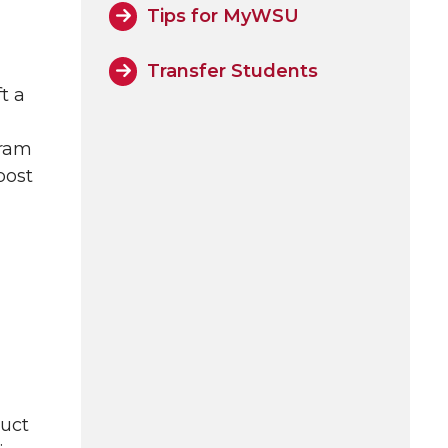
Tips for MyWSU
Transfer Students
t a
gram
post
duct