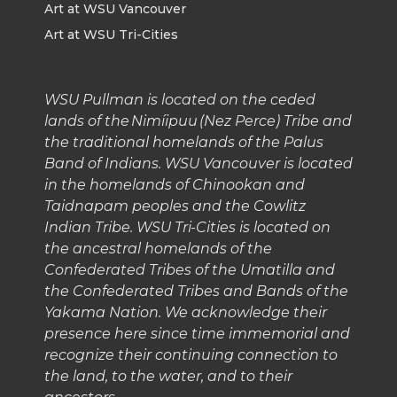
Art at WSU Vancouver
Art at WSU Tri-Cities
WSU Pullman is located on the ceded
lands of the Nimíipuu (Nez Perce) Tribe and
the traditional homelands of the Palus
Band of Indians. WSU Vancouver is located
in the homelands of Chinookan and
Taidnapam peoples and the Cowlitz
Indian Tribe. WSU Tri-Cities is located on
the ancestral homelands of the
Confederated Tribes of the Umatilla and
the Confederated Tribes and Bands of the
Yakama Nation. We acknowledge their
presence here since time immemorial and
recognize their continuing connection to
the land, to the water, and to their