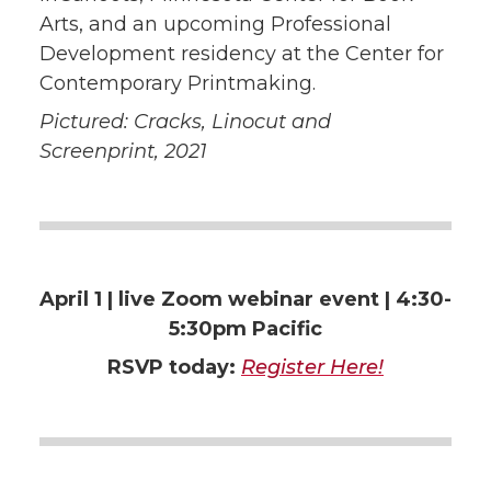
Arts, and an upcoming Professional
Development residency at the Center for
Contemporary Printmaking.
Pictured: Cracks, Linocut and
Screenprint, 2021
April 1 | live
Zoom webinar event | 4:30-
5:30pm Pacific
RSVP today:
Register Here!