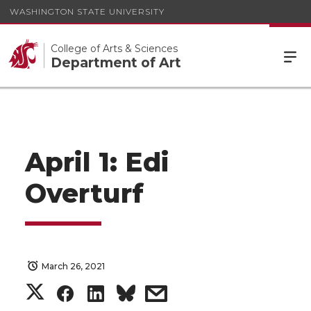
WASHINGTON STATE UNIVERSITY
College of Arts & Sciences
Department of Art
April 1: Edi
Overturf
March 26, 2021
S
S
S
s