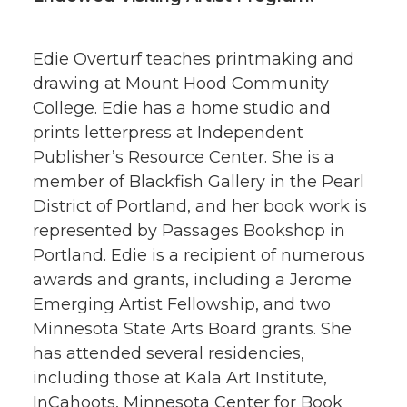
Edie Overturf teaches printmaking and
drawing at Mount Hood Community
College. Edie has a home studio and
prints letterpress at Independent
Publisher’s Resource Center. She is a
member of Blackfish Gallery in the Pearl
District of Portland, and her book work is
represented by Passages Bookshop in
Portland. Edie is a recipient of numerous
awards and grants, including a Jerome
Emerging Artist Fellowship, and two
Minnesota State Arts Board grants. She
has attended several residencies,
including those at Kala Art Institute,
InCahoots, Minnesota Center for Book