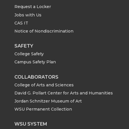
n
n
n
i
Request a Locker
T
F
L
t
Jobs with Us
CAS IT
w
a
i
h
Notice of Nondiscrimination
i
c
n
e
SAFETY
College Safety
t
e
k
m
Campus Safety Plan
t
B
e
a
COLLABORATORS
e
o
d
i
College of Arts and Sciences
David G. Pollart Center for Arts and Humanities
r
o
i
l
Jordan Schnitzer Museum of Art
WSU Permanent Collection
k
n
WSU SYSTEM