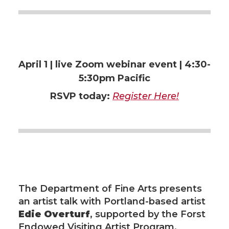
t
e
k
m
t
B
e
a
e
o
d
i
April 1 | live
Zoom webinar event | 4:30-
r
o
i
l
5:30pm Pacific
RSVP today:
Register Here!
k
n
The Department of Fine Arts presents
an artist talk with Portland-based artist
Edie Overturf
, supported by the Forst
Endowed Visiting Artist Program.