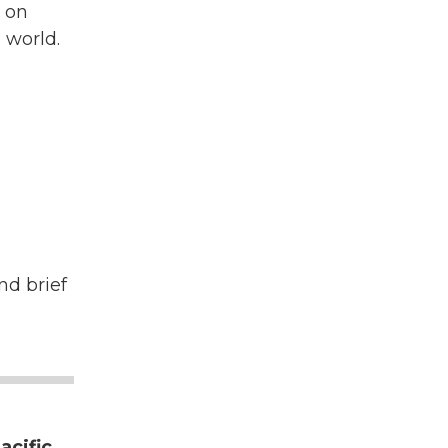
s on
 world.
nd brief
acific