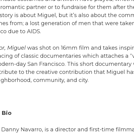
a romantic partner or to fundraise for them after th
story is about Miguel, but it’s also about the com
mes from; a lost generation of men that were take
co due to AIDS.
r, Miguel
was shot on 16mm film and takes inspir
cing of classic documentaries which attaches a “
modern-day San Francisco. This short documentary
ribute to the creative contribution that Miguel h
ighborhood, community, and city.
 Bio
anny Navarro, is a director and first-time filmma