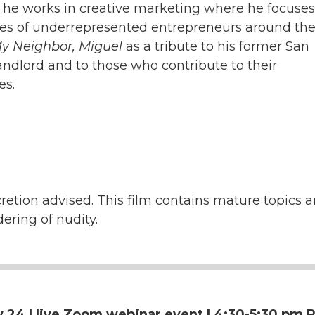
, he works in creative marketing where he focuse
ries of underrepresented entrepreneurs around the
y Neighbor, Miguel
as a tribute to his former San
andlord and to those who contribute to their
es.
retion advised. This film contains mature topics a
dering of nudity.
 24 | live
Zoom webinar event | 4:30-5:30 pm P