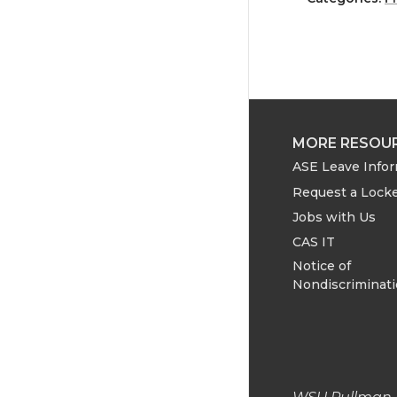
a
a
r
r
e
e
o
o
MORE RESOU
ASE Leave Info
n
n
Request a Lock
Jobs with Us
T
F
CAS IT
w
a
Notice of
Nondiscriminat
i
c
t
e