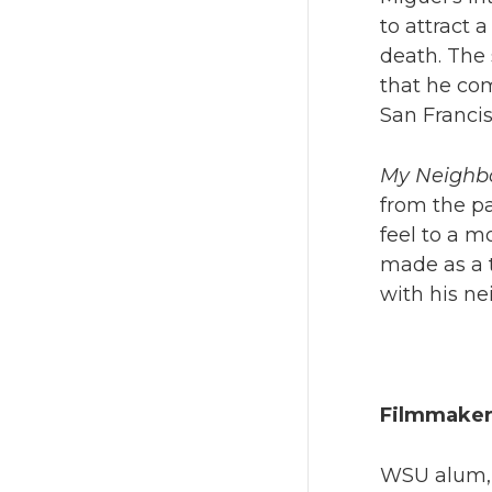
to attract 
death. The 
that he co
San Francis
My Neighbo
from the pa
feel to a 
made as a t
with his ne
Filmmaker
WSU alum, D