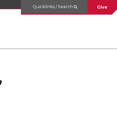
Quicklinks / Search
Give
,