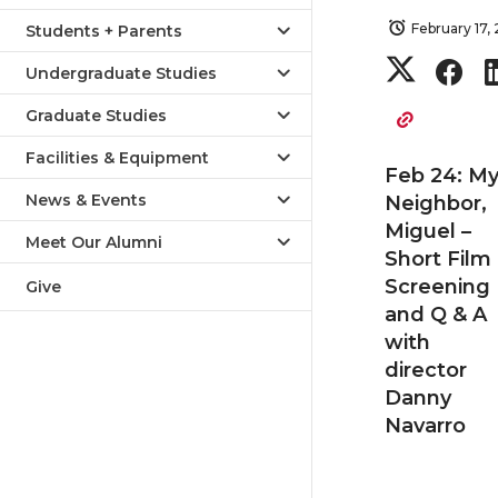
February 17,
Students + Parents
S
S
Undergraduate Studies
h
h
Graduate Studies
Facilities & Equipment
a
a
Feb 24: M
News & Events
Neighbor,
r
r
Miguel –
Meet Our Alumni
Short Film
e
e
Screening
Give
and Q & A
o
o
with
director
n
n
Danny
Navarro
T
F
w
a