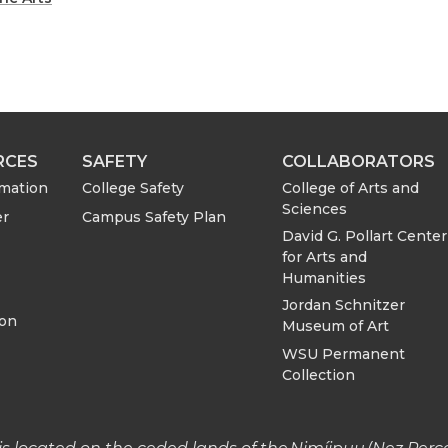
a
a
r
r
e
e
o
w
RCES
SAFETY
COLLABORATORS
College of Arts and
rmation
College Safety
n
i
Sciences
er
Campus Safety Plan
David G. Pollart Center
L
t
for Arts and
Humanities
i
h
Jordan Schnitzer
ion
Museum of Art
n
e
WSU Permanent
Collection
k
m