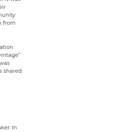
eir
munity
n from
ation
vintage”
 was
as shared
ker. In