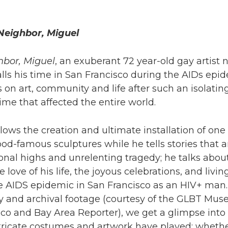
Neighbor, Miguel
bor, Miguel
, an exuberant 72 year-old gay artist
lls his time in San Francisco during the AIDs epi
s on art, community and life after such an isolating
ime that affected the entire world.
llows the creation and ultimate installation of one 
d-famous sculptures while he tells stories that ar
nal highs and unrelenting tragedy; he talks abou
 love of his life, the joyous celebrations, and livin
e AIDS epidemic in San Francisco as an HIV+ man.
y and archival footage (courtesy of the GLBT Mus
co and Bay Area Reporter), we get a glimpse into 
tricate costumes and artwork have played; whethe