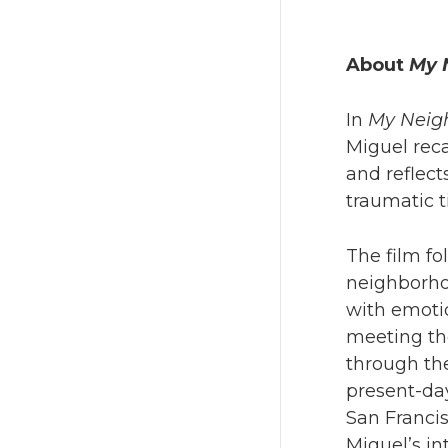
About
My 
In
My Neigh
Miguel reca
and reflect
traumatic t
The film fo
neighborhoo
with emotio
meeting the
through th
present-da
San Francis
Miguel’s in