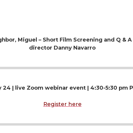
n
e
k
m
hbor, Miguel – Short Film Screening and Q & A
e
a
director Danny Navarro
d
i
i
l
n
 24 | live
Zoom webinar event | 4:30-5:30 pm P
Register here