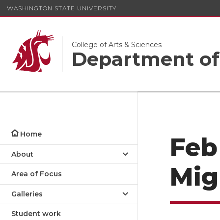
WASHINGTON STATE UNIVERSITY
College of Arts & Sciences
Department of
Home
Feb
About
Mig
Area of Focus
Galleries
Student work