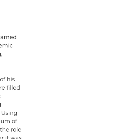
 named
demic
,
of his
e filled
t
g
 Using
eum of
the role
r it was