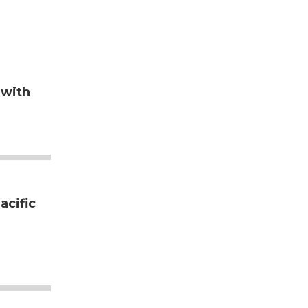
 with
acific