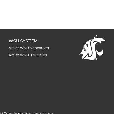
WSU SYSTEM
Art at WSU Vancouver
Art at WSU Tri-Cities