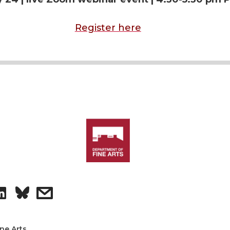
Register here
S
s
h
h
ine Arts