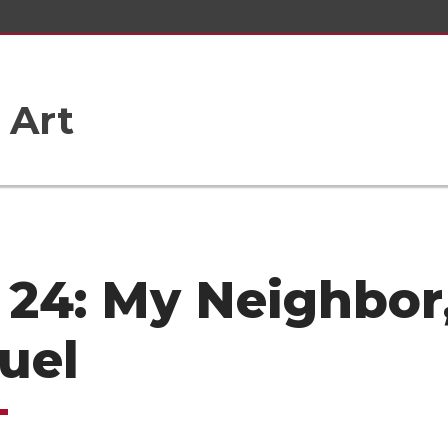
 Art
 24: My Neighbor
uel