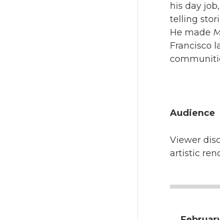
his day job
telling sto
He made
M
Francisco l
communiti
Audience
Viewer disc
artistic ren
February