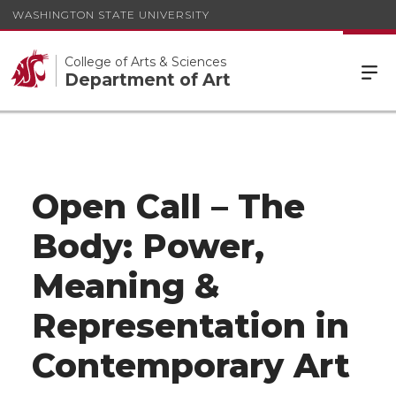
WASHINGTON STATE UNIVERSITY
College of Arts & Sciences
Department of Art
Open Call – The
Body: Power,
Meaning &
Representation in
Contemporary Art