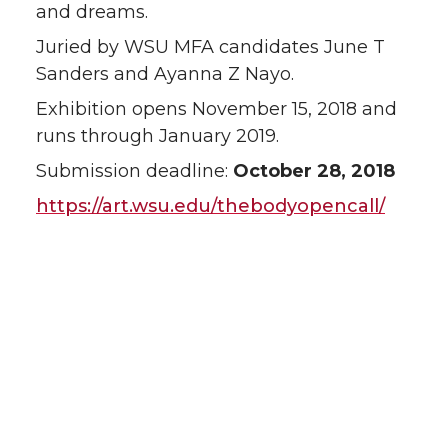
and dreams.
Juried by WSU MFA candidates June T
Sanders and Ayanna Z Nayo.
Exhibition opens November 15, 2018 and
runs through January 2019.
Submission deadline:
October 28, 2018
https://art.wsu.edu/thebodyopencall/