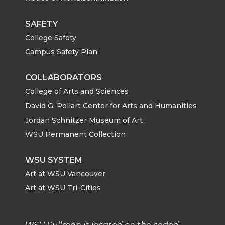
i
c
n
e
SAFETY
College Safety
t
e
k
m
Campus Safety Plan
t
B
e
a
COLLABORATORS
e
o
d
i
College of Arts and Sciences
David G. Pollart Center for Arts and Humanities
r
o
i
l
Jordan Schnitzer Museum of Art
WSU Permanent Collection
k
n
WSU SYSTEM
Art at WSU Vancouver
Art at WSU Tri-Cities