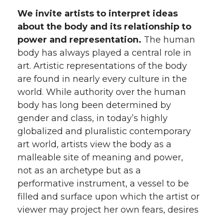
We invite artists to interpret ideas
about the body and its relationship to
power and representation.
The human
body has always played a central role in
art. Artistic representations of the body
are found in nearly every culture in the
world. While authority over the human
body has long been determined by
gender and class, in today’s highly
globalized and pluralistic contemporary
art world, artists view the body as a
malleable site of meaning and power,
not as an archetype but as a
performative instrument, a vessel to be
filled and surface upon which the artist or
viewer may project her own fears, desires