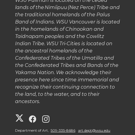
WSU Pullman is located on the ceded
lands of the Nimíipuu (Nez Perce) Tribe and
the traditional homelands of the Palus
Band of Indians. WSU Vancouver is located
in the homelands of Chinookan and
Taidnapam peoples and the Cowlitz
Indian Tribe. WSU Tri-Cities is located on
the ancestral homelands of the
Confederated Tribes of the Umatilla and
the Confederated Tribes and Bands of the
Yakama Nation. We acknowledge their
presence here since time immemorial and
recognize their continuing connection to
the land, to the water, and to their
ancestors.
G
G
G
o
o
o
Department of Art,
509-335-8686
art.dept@wsu.edu