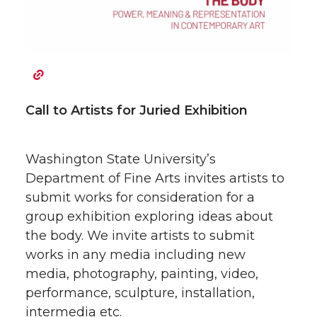
w
a
i
h
i
c
n
e
t
e
k
m
Call to Artists for Juried Exhibition
t
B
e
a
Washington State University’s
e
o
d
i
Department of Fine Arts invites artists to
r
o
i
l
submit works for consideration for a
group exhibition exploring ideas about
k
n
the body. We invite artists to submit
works in any media including new
media, photography, painting, video,
performance, sculpture, installation,
intermedia etc.