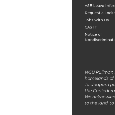
ASE Leave Info
Request a Lock
Jobs with Us
CAS IT
Notice of
Nondiscriminat
WSU Pullman is
homelands of 
Taidnapam peop
the Confedera
We acknowledg
to the land, t