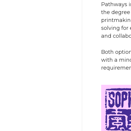
Pathways in
the degree 
printmaking
solving for
and collabo
Both option
with a min
requiremen