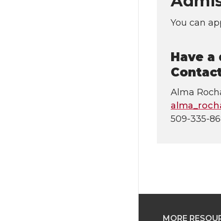
Admis
You can app
Have a 
Contact
Alma Roch
alma_roc
509-335-8
MORE RESOU