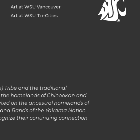
Art at WSU Vancouver
Art at WSU Tri-Cities
 Tribe and the traditional
in the homelands of Chinookan and
cated on the ancestral homelands of
s and Bands of the Yakama Nation.
gnize their continuing connection