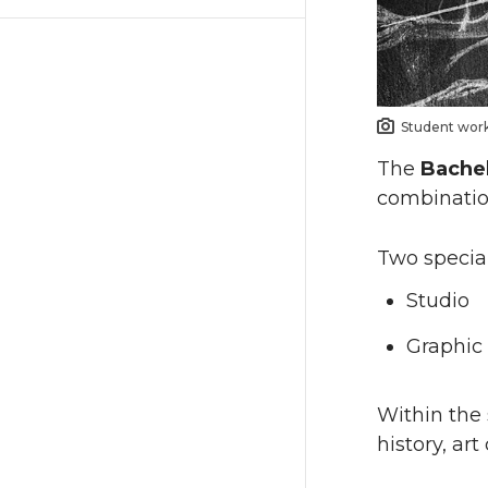
Student work,
The
Bachel
combination
Two special
Studio
Graphic 
Within the 
history, ar