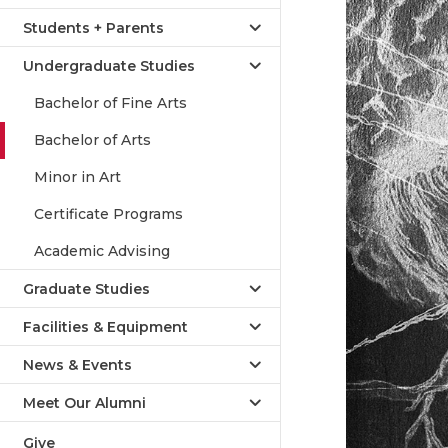
Students + Parents
Undergraduate Studies
Bachelor of Fine Arts
Bachelor of Arts
Minor in Art
Certificate Programs
Academic Advising
Graduate Studies
Facilities & Equipment
News & Events
Meet Our Alumni
Give