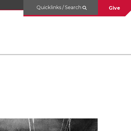
Quicklinks / Search
Give