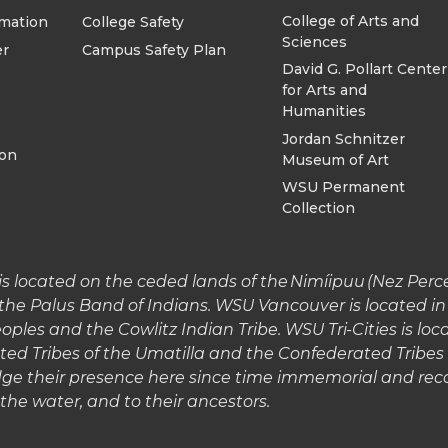
College of Arts and
rmation
College Safety
Sciences
er
Campus Safety Plan
David G. Pollart Center
for Arts and
Humanities
Jordan Schnitzer
ion
Museum of Art
WSU Permanent
Collection
 located on the ceded lands of the Nimíipuu (Nez Perce)
the Palus Band of Indians. WSU Vancouver is located 
les and the Cowlitz Indian Tribe. WSU Tri-Cities is lo
ted Tribes of the Umatilla and the Confederated Tribe
e their presence here since time immemorial and reco
o the water, and to their ancestors.