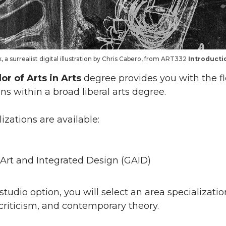
 a surrealist digital illustration by Chris Cabero, from ART332
Introductio
or of Arts in Arts
degree provides you with the fle
s within a broad liberal arts degree.
izations are available:
Art and Integrated Design (GAID)
studio option, you will select an area specializati
t criticism, and contemporary theory.