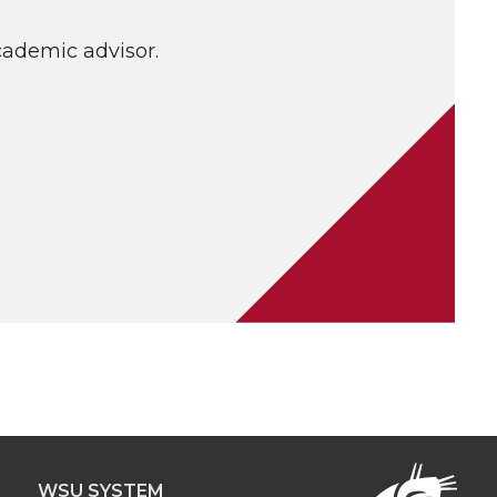
cademic advisor.
WSU SYSTEM