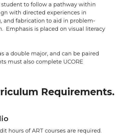
 student to follow a pathway within
ign with directed experiences in
, and fabrication to aid in problem-
 Emphasis is placed on visual literacy
as a double major, and can be paired
ents must also complete UCORE
riculum Requirements.
io
dit hours of ART courses are required.