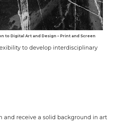
n to Digital Art and Design – Print and Screen
xibility to develop interdisciplinary
on and receive a solid background in art