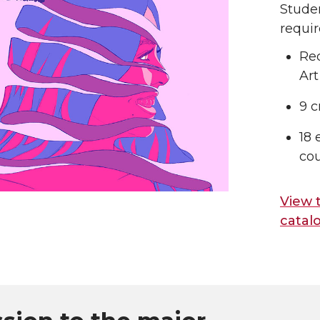
Stude
requi
Req
Art
9 c
18 
cou
View 
catal