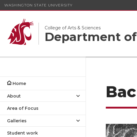
WASHINGTON STATE UNIVERSITY
College of Arts & Sciences
Department of
Home
Bac
About
Area of Focus
Galleries
Student work