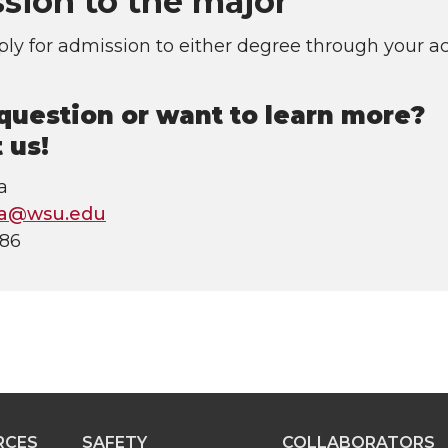
sion to the major
ly for admission to either degree through your a
question or want to learn more?
 us!
a
ha@wsu.edu
686
RCES
SAFETY
COLLABORATORS