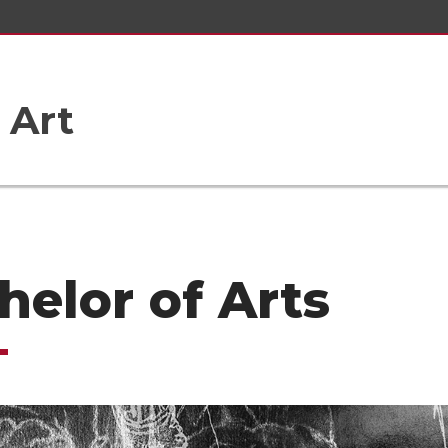
 Art
helor of Arts