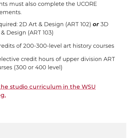
nts must also complete the UCORE
rements.
uired: 2D Art & Design (ART 102)
or
3D
 & Design (ART 103)
redits of 200-300-level art history courses
elective credit hours of upper division ART
rses (300 or 400 level)
the studio curriculum in the WSU
og.