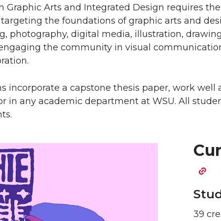
 Graphic Arts and Integrated Design requires the
targeting the foundations of graphic arts and des
, photography, digital media, illustration, drawing
 engaging the community in visual communication.
ration.
s incorporate a capstone thesis paper, work well 
or in any academic department at WSU. All stud
ts.
Cur
Stud
39 cre