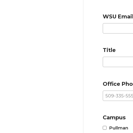
WSU Emai
Title
Office Ph
Campus
Pullman