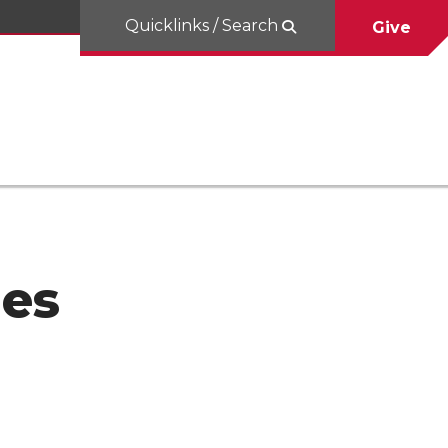
Quicklinks / Search
Give
les