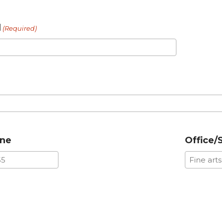
l
(Required)
one
Office/