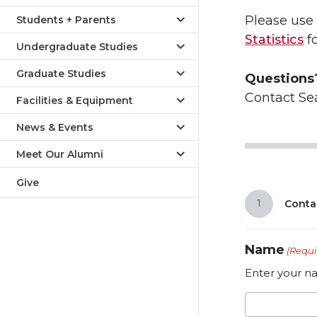
Please use 
Students + Parents
Statistics
fo
Undergraduate Studies
Graduate Studies
Questions
Contact Se
Facilities & Equipment
News & Events
Meet Our Alumni
Give
1
Conta
Name
(Requi
Enter your na