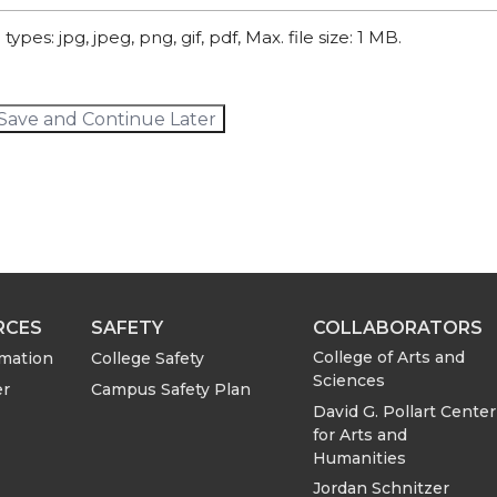
types: jpg, jpeg, png, gif, pdf, Max. file size: 1 MB.
Save and Continue Later
RCES
SAFETY
COLLABORATORS
College of Arts and
rmation
College Safety
Sciences
er
Campus Safety Plan
David G. Pollart Center
for Arts and
Humanities
Jordan Schnitzer