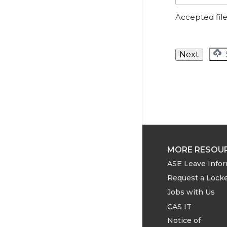
Accepted file 
MORE RESOU
ASE Leave Info
Request a Lock
Jobs with Us
CAS IT
Notice of