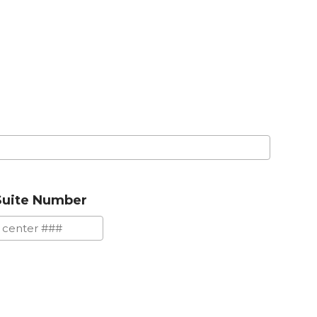
Suite Number