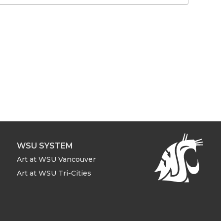
WSU SYSTEM
Art at WSU Vancouver
Art at WSU Tri-Cities