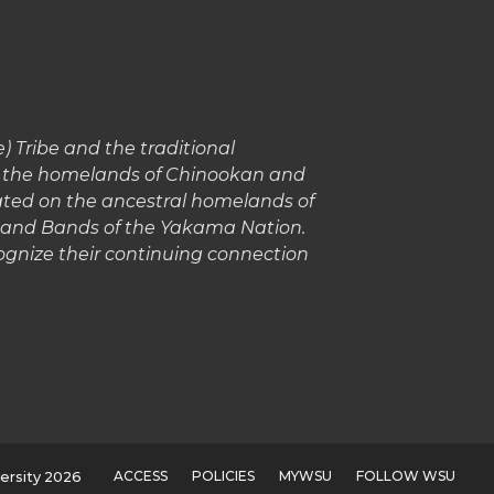
 Tribe and the traditional
in the homelands of Chinookan and
cated on the ancestral homelands of
s and Bands of the Yakama Nation.
gnize their continuing connection
ACCESS
POLICIES
MYWSU
FOLLOW WSU
ersity 2026