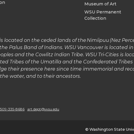
ion
Museum of Art
WSU Permanent
Collection
 located on the ceded lands of the Nimíipuu (Nez Perce)
the Palus Band of Indians. WSU Vancouver is located 
les and the Cowlitz Indian Tribe. WSU Tri-Cities is lo
ted Tribes of the Umatilla and the Confederated Tribe
e their presence here since time immemorial and reco
o the water, and to their ancestors.
G
o
509-335-8686
art.dept@wsu.edu
t
© Washington State Univ