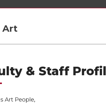
 Art
lty & Staff Profi
s Art People,