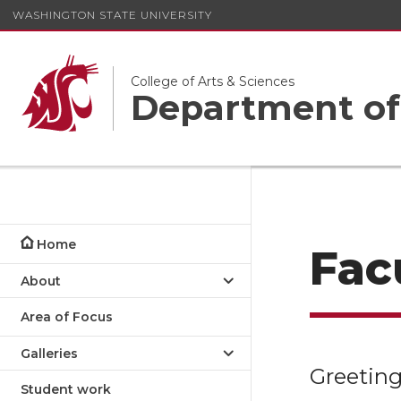
WASHINGTON STATE UNIVERSITY
College of Arts & Sciences
Department of
Home
Facu
About
Area of Focus
Galleries
Greeting
Student work