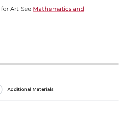
for Art. See
Mathematics and
Additional Materials