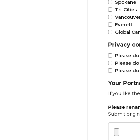
Spokane
Tri-Cities
Vancouve
Everett
Global C
Privacy co
Please do 
Please do 
Please do 
Your Portr
If you like t
Please renam
Submit origin