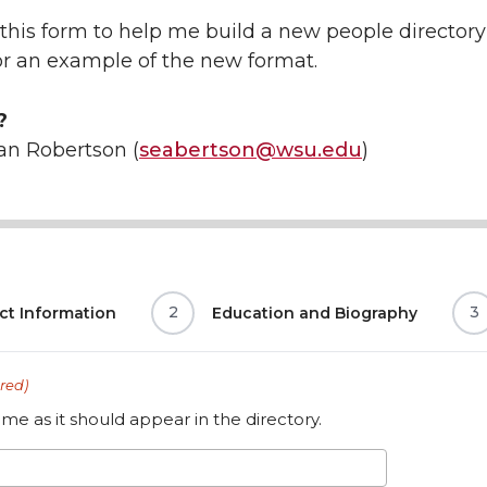
this form to help me build a new people directory 
r an example of the new format.
?
an Robertson (
seabertson@wsu.edu
)
2
3
ct Information
Education and Biography
red)
me as it should appear in the directory.