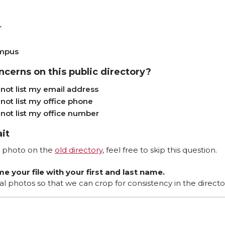
r
ampus
ncerns on this public directory?
not list my email address
not list my office phone
not list my office number
ait
he photo on the
old directory
, feel free to skip this question.
e your file with your first and last name.
al photos so that we can crop for consistency in the directo